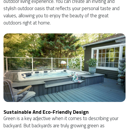
outdoor living experience. You can create an inviting and
stylish outdoor oasis that reflects your personal taste and
values, allowing you to enjoy the beauty of the great
outdoors right at home.
Sustainable And Eco-Friendly Design
Green is a key adjective when it comes to describing your
backyard. But backyards are truly growing green as