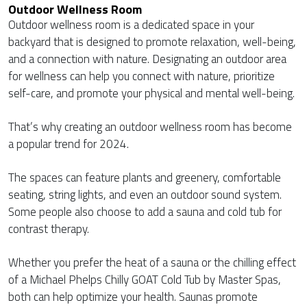
Outdoor Wellness Room
Outdoor wellness room is a dedicated space in your
backyard that is designed to promote relaxation, well-being,
and a connection with nature. Designating an outdoor area
for wellness can help you connect with nature, prioritize
self-care, and promote your physical and mental well-being.
That’s why creating an outdoor wellness room has become
a popular trend for 2024.
The spaces can feature plants and greenery, comfortable
seating, string lights, and even an outdoor sound system.
Some people also choose to add a sauna and cold tub for
contrast therapy.
Whether you prefer the heat of a sauna or the chilling effect
of a Michael Phelps Chilly GOAT Cold Tub by Master Spas,
both can help optimize your health. Saunas promote