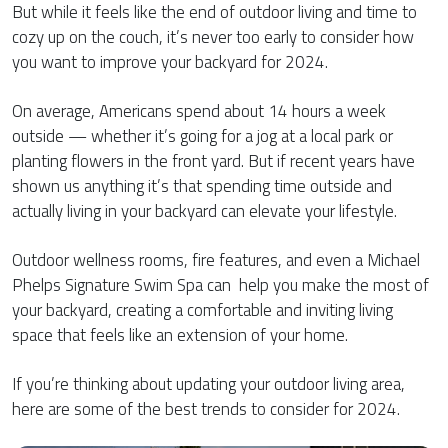
But while it feels like the end of outdoor living and time to
cozy up on the couch, it’s never too early to consider how
you want to improve your backyard for 2024.
On average, Americans spend about 14 hours a week
outside — whether it’s going for a jog at a local park or
planting flowers in the front yard. But if recent years have
shown us anything it’s that spending time outside and
actually living in your backyard can elevate your lifestyle.
Outdoor wellness rooms, fire features, and even a Michael
Phelps Signature Swim Spa can help you make the most of
your backyard, creating a comfortable and inviting living
space that feels like an extension of your home.
If you’re thinking about updating your outdoor living area,
here are some of the best trends to consider for 2024.