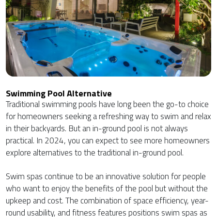
Swimming Pool Alternative
Traditional swimming pools have long been the go-to choice
for homeowners seeking a refreshing way to swim and relax
in their backyards. But an in-ground pool is not always
practical. In 2024, you can expect to see more homeowners
explore alternatives to the traditional in-ground pool.
Swim spas continue to be an innovative solution for people
who want to enjoy the benefits of the pool but without the
upkeep and cost. The combination of space efficiency, year-
round usability, and fitness features positions swim spas as