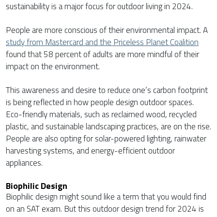
sustainability is a major focus for outdoor living in 2024.
People are more conscious of their environmental impact. A
study from Mastercard and the Priceless Planet Coalition
found that 58 percent of adults are more mindful of their
impact on the environment.
This awareness and desire to reduce one’s carbon footprint
is being reflected in how people design outdoor spaces.
Eco-friendly materials, such as reclaimed wood, recycled
plastic, and sustainable landscaping practices, are on the rise.
People are also opting for solar-powered lighting, rainwater
harvesting systems, and energy-efficient outdoor
appliances.
Biophilic Design
Biophilic design might sound like a term that you would find
on an SAT exam. But this outdoor design trend for 2024 is