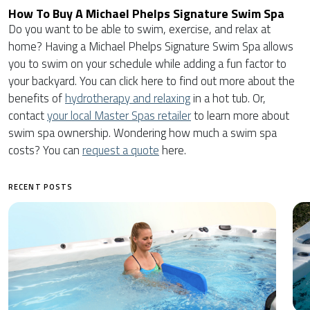
How To Buy A Michael Phelps Signature Swim Spa
Do you want to be able to swim, exercise, and relax at
home? Having a Michael Phelps Signature Swim Spa allows
you to swim on your schedule while adding a fun factor to
your backyard. You can click here to find out more about the
benefits of
hydrotherapy and relaxing
in a hot tub. Or,
contact
your local Master Spas retailer
to learn more about
swim spa ownership. Wondering how much a swim spa
costs? You can
request a quote
here.
RECENT POSTS