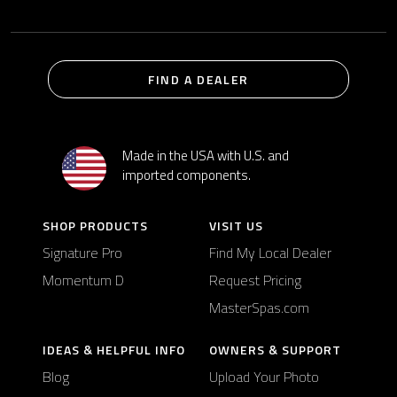
FIND A DEALER
Made in the USA with U.S. and
imported components.
SHOP PRODUCTS
VISIT US
Signature Pro
Find My Local Dealer
Momentum D
Request Pricing
MasterSpas.com
IDEAS & HELPFUL INFO
OWNERS & SUPPORT
Blog
Upload Your Photo