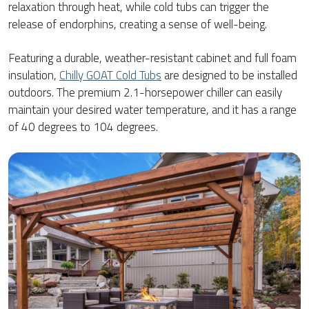
relaxation through heat, while cold tubs can trigger the
release of endorphins, creating a sense of well-being.
Featuring a durable, weather-resistant cabinet and full foam
insulation,
Chilly GOAT Cold Tubs
are designed to be installed
outdoors. The premium 2.1-horsepower chiller can easily
maintain your desired water temperature, and it has a range
of 40 degrees to 104 degrees.