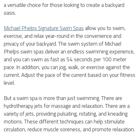
a versatile choice for those looking to create a backyard
oasis.
Michael Phelps Signature Swim Spas
allow you to swim,
exercise, and relax year-round in the convenience and
privacy of your backyard. The swim system of Michael
Phelps swim spas deliver an endless swimming experience,
and you can swim as fast as 54 seconds per 100 meter
pace. In addition, you can jog, walk, or exercise against the
current. Adjust the pace of the current based on your fitness
level.
But a swim spa is more than just swimming. There are
hydrotherapy jets for massage and relaxation. There are a
variety of jets, providing pulsating, rotating, and kneading
motions. These different techniques can help stimulate
circulation, reduce muscle soreness, and promote relaxation.