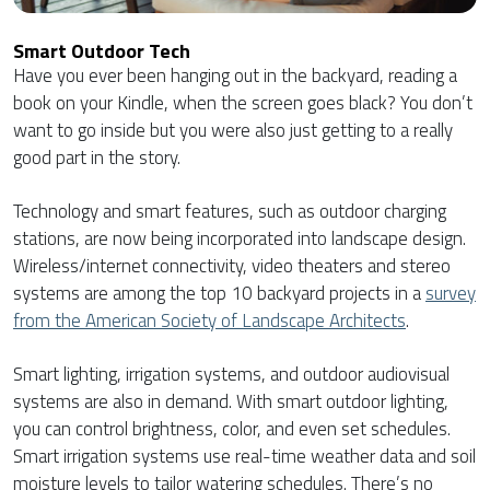
Smart Outdoor Tech
Have you ever been hanging out in the backyard, reading a
book on your Kindle, when the screen goes black? You don’t
want to go inside but you were also just getting to a really
good part in the story.
Technology and smart features, such as outdoor charging
stations, are now being incorporated into landscape design.
Wireless/internet connectivity, video theaters and stereo
systems are among the top 10 backyard projects in a
survey
from the American Society of Landscape Architects
.
Smart lighting, irrigation systems, and outdoor audiovisual
systems are also in demand. With smart outdoor lighting,
you can control brightness, color, and even set schedules.
Smart irrigation systems use real-time weather data and soil
moisture levels to tailor watering schedules. There’s no