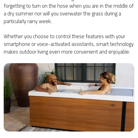
forgetting to turn on the hose when you are in the middle of
a dry summer nor will you overwater the grass during a
particularly rainy week.
Whether you choose to control these features with your
smartphone or voice-activated assistants, smart technology
makes outdoor living even more convenient and enjoyable.