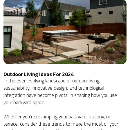
Outdoor Living Ideas For 2024
In the ever-evolving landscape of outdoor living,
sustainability, innovative design, and technological
integration have become pivotal in shaping how you use
your backyard space.
Whether you’re revamping your backyard, balcony, or
terrace, consider these trends to make the most of your