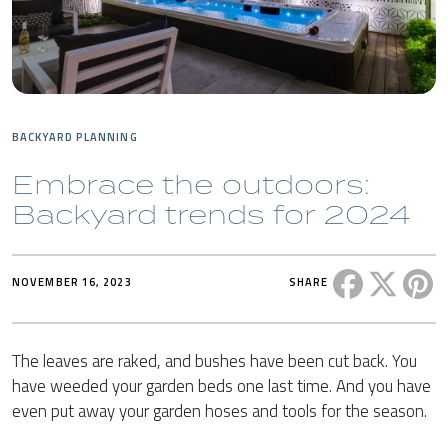
BACKYARD PLANNING
Embrace the outdoors:
Backyard trends for 2024
Share this 
Share t
Sh
NOVEMBER 16, 2023
SHARE
The leaves are raked, and bushes have been cut back. You
have weeded your garden beds one last time. And you have
even put away your garden hoses and tools for the season.