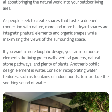
all about bringing the natural world into your outdoor living
area.
As people seek to create spaces that foster a deeper
connection with nature, more and more backyard spaces are
integrating natural elements and organic shapes while
maximizing the views of the surrounding space.
If you want a more biophilic design, you can incorporate
elements like living green walls, vertical gardens, natural
stone pathways, and plenty of plants. Another biophilic
design element is water. Consider incorporating water
features, such as fountains or indoor ponds, to introduce the
soothing sound of water.