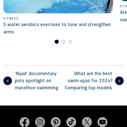
FIT
Are
ow
FITNESS
5 water aerobics exercises to tone and strengthen
arms
‘Nyad’ documentary
What are the best
puts spotlight on
swim spas for 2024?
marathon swimming
Comparing top models
Visit MasterSpas on Facebook
Visit MasterSpas on Instagram
Visit MasterSpas on Pinterest
Visit MasterSpas on TikTo
Visit MasterSpas 
Visit Mas