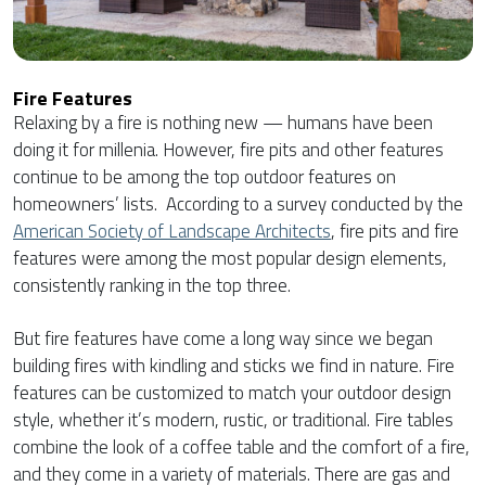
Fire Features
Relaxing by a fire is nothing new — humans have been
doing it for millenia. However, fire pits and other features
continue to be among the top outdoor features on
homeowners’ lists. According to a survey conducted by the
American Society of Landscape Architects
, fire pits and fire
features were among the most popular design elements,
consistently ranking in the top three.
But fire features have come a long way since we began
building fires with kindling and sticks we find in nature. Fire
features can be customized to match your outdoor design
style, whether it’s modern, rustic, or traditional. Fire tables
combine the look of a coffee table and the comfort of a fire,
and they come in a variety of materials. There are gas and