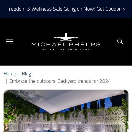
Freedom & Wellness Sale Going on Now!
Get Coupon >
Sea
Home
Blog
Embrace the outdoors: Backyard trends for 2024