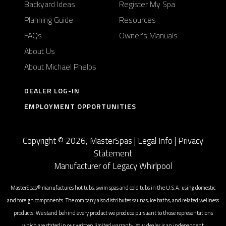
Backyard Ideas
Register My Spa
Planning Guide
Resources
FAQs
Owner's Manuals
About Us
About Michael Phelps
DEALER LOG-IN
EMPLOYMENT OPPORTUNITIES
Copyright © 2026, MasterSpas |
Legal Info
|
Privacy
Statement
Manufacturer of Legacy Whirlpool
MasterSpas® manufactures hot tubs, swim spas and cold tubs in the U.S.A. using domestic
and foreign components. The company also distributes saunas, ice baths, and related wellness
products. We stand behind every product we produce pursuant to those representations
which are stated in our written limited warranty. Your dealer is an independent