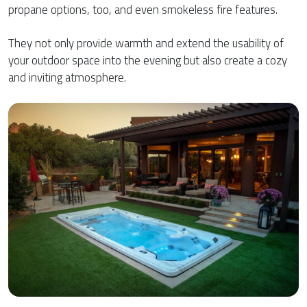
propane options, too, and even smokeless fire features.
They not only provide warmth and extend the usability of
your outdoor space into the evening but also create a cozy
and inviting atmosphere.