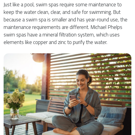
Just like a pool, swim spas require some maintenance to
keep the water clean, clear, and safe for swimming. But
because a swim spa is smaller and has year-round use, the
maintenance requirements are different. Michael Phelps
swim spas have a mineral filtration system, which uses
elements like copper and zinc to purify the water.