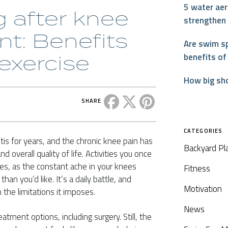
5 water aer
 after knee
strengthen
t: Benefits
Are swim sp
 exercise
benefits of
How big sh
Share this post on Facebook
Share this post on X
Share this post on P
SHARE
CATEGORIES
tis for years, and the chronic knee pain has
Backyard Pl
d overall quality of life. Activities you once
es, as the constant ache in your knees
Fitness
an you’d like. It’s a daily battle, and
Motivation
 the limitations it imposes.
News
tment options, including surgery. Still, the