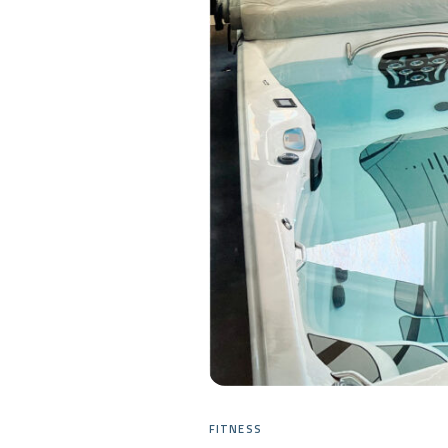
FITNESS