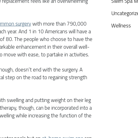
e replacement feels like an overwhelming
Swim Spa M
Uncategoriz
common surgery
with more than 790,000
Wellness
ach year. And 1 in 10 Americans will have a
 of 80. The people who choose to have the
rkable enhancement in their overall well-
to move with ease, to partake in activities.
though, doesn’t end with the surgery. A
tal step on the road to regaining strength
h swelling and putting weight on their leg
therapy, though, can be incorporated into a
welling while increasing the function of the