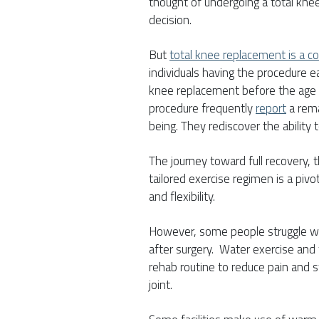
thought of undergoing a total kne
decision.
But
total knee replacement is a 
individuals having the procedure e
knee replacement before the age
procedure frequently
report
a rema
being. They rediscover the ability 
The journey toward full recovery, 
tailored exercise regimen is a pivo
and flexibility.
However, some people struggle wit
after surgery. Water exercise and 
rehab routine to reduce pain and s
joint.