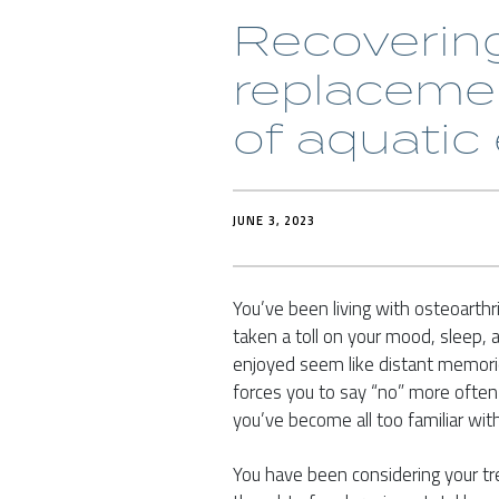
Recovering
replacemen
of aquatic
JUNE 3, 2023
You’ve been living with osteoarthri
taken a toll on your mood, sleep, an
enjoyed seem like distant memori
forces you to say “no” more often th
you’ve become all too familiar with
You have been considering your trea