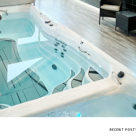
MP SIGNATURE PRO
RECENT POST