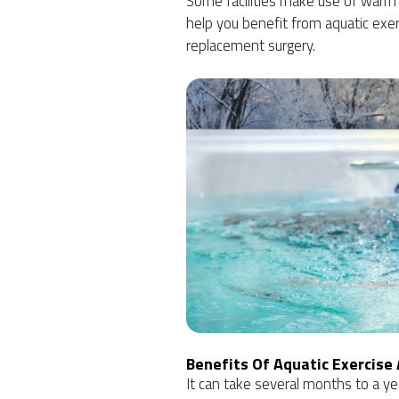
Some facilities make use of warm
help you benefit from aquatic exer
replacement surgery.
Benefits Of Aquatic Exercise
It can take several months to a ye