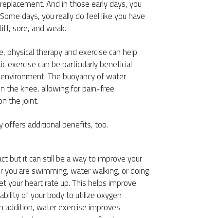
 replacement. And in those early days, you
ome days, you really do feel like you have
tiff, sore, and weak.
e, physical therapy and exercise can help
 exercise can be particularly beneficial
e environment. The buoyancy of water
n the knee, allowing for pain-free
 the joint.
 offers additional benefits, too.
 but it can still be a way to improve your
er you are swimming, water walking, or doing
 your heart rate up. This helps improve
ability of your body to utilize oxygen
. In addition, water exercise improves