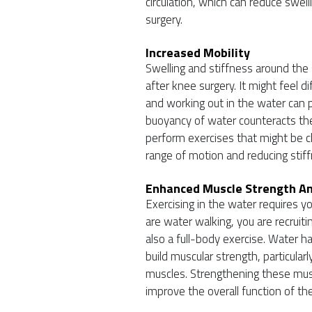
circulation, which can reduce sw
surgery.
Increased Mobility
Swelling and stiffness around the 
after knee surgery. It might feel d
and working out in the water can p
buoyancy of water counteracts the 
perform exercises that might be cha
range of motion and reducing stiff
Enhanced Muscle Strength A
Exercising in the water requires y
are water walking, you are recruit
also a full-body exercise. Water ha
build muscular strength, particular
muscles. Strengthening these musc
improve the overall function of the