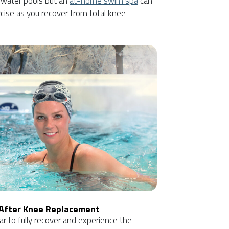
 water pools but an
at-home swim spa
can
cise as you recover from total knee
 After Knee Replacement
ar to fully recover and experience the