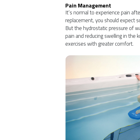
Pain Management
It’s normal to experience pain af
replacement, you should expect s
But the hydrostatic pressure of wat
pain and reducing swelling in the k
exercises with greater comfort.