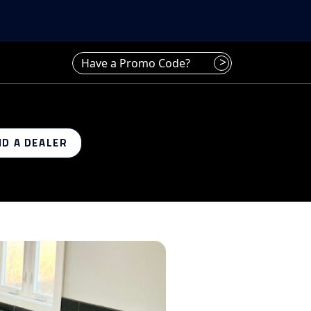
Have a promo code? Enter it here
>
ND A DEALER