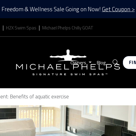
Freedom & Wellness Sale Going on Now!
Get Coupon >
s
H2X Swim Spas
Michael Phelps Chilly GOAT
Search
Owners
Blog
FI
nt: Benefits of aquatic exercise