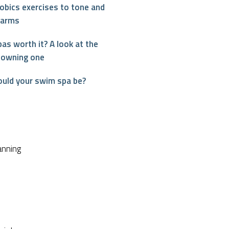
obics exercises to tone and
 arms
as worth it? A look at the
 owning one
ould your swim spa be?
interest
anning