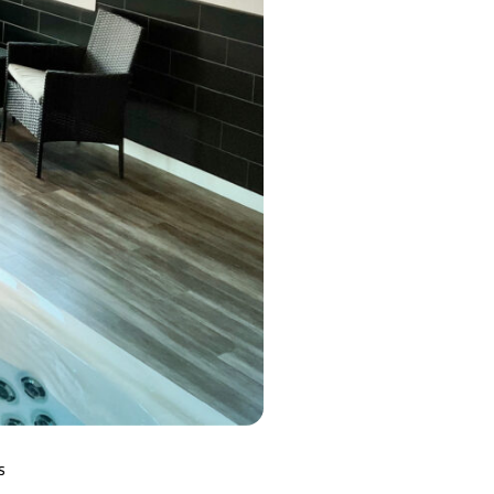
MP MOMENTUM DEEP
S