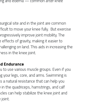
elling and edema — common after knee
surgical site and in the joint are common
ifficult to move your knee fully. But exercise
rogressively improve joint mobility. The
effects of gravity, making it easier to
llenging on land. This aids in increasing the
ness in the knee joint.
nd Endurance
ou to use various muscle groups. Even if you
ing your legs, core, and arms. Swimming is
s a natural resistance that can help you
ly in the quadriceps, hamstrings, and calf
les can help stabilize the knee joint and
 joint.