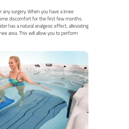
ter any surgery. When you have a knee
ome discomfort for the first few months.
er has a natural analgesic effect, alleviating
nee area. This will allow you to perform