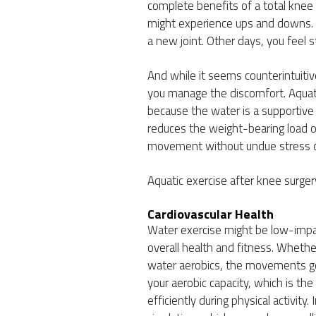
complete benefits of a total knee
might experience ups and downs. S
a new joint. Other days, you feel s
And while it seems counterintuitiv
you manage the discomfort. Aquatic
because the water is a supportiv
reduces the weight-bearing load o
movement without undue stress on
Aquatic exercise after knee surgery
Cardiovascular Health
Water exercise might be low-impact
overall health and fitness. Wheth
water aerobics, the movements get
your aerobic capacity, which is the 
efficiently during physical activity