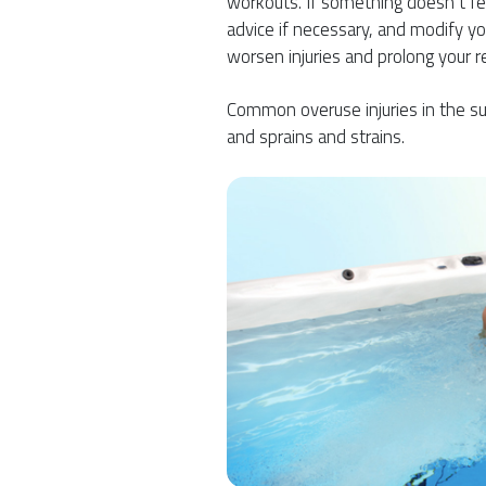
workouts. If something doesn’t feel 
advice if necessary, and modify you
worsen injuries and prolong your r
Common overuse injuries in the su
and sprains and strains.