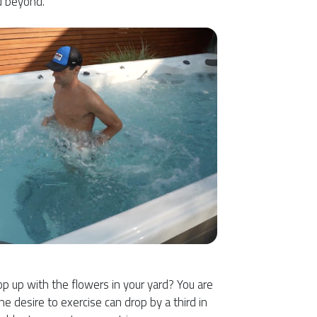
d beyond.
p up with the flowers in your yard? You are
he desire to exercise can drop by a third in