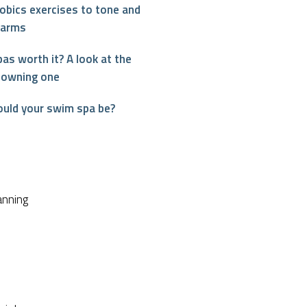
obics exercises to tone and
 arms
as worth it? A look at the
 owning one
ould your swim spa be?
interest
anning