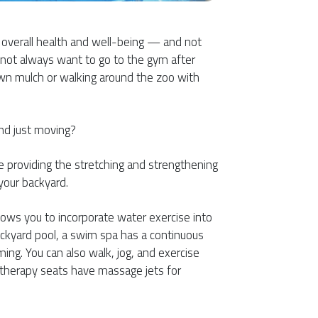
r overall health and well-being — and not
 not always want to go to the gym after
wn mulch or walking around the zoo with
nd just moving?
le providing the stretching and strengthening
your backyard.
lows you to incorporate water exercise into
backyard pool, a swim spa has a continuous
ing. You can also walk, jog, and exercise
n therapy seats have massage jets for