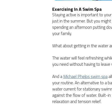
Exercising In A Swim Spa
Staying active is important to you
just in the summer. But you might
spending an afternoon putting do
your family.
What about getting in the water a
The water will feel refreshing whi
you need without having to leave 
And a
Michael Phelps swim spa
al
your routine. An alternative to a 
water current for stationary swimm
against the flow of water. Built-i
relaxation and tension relief.