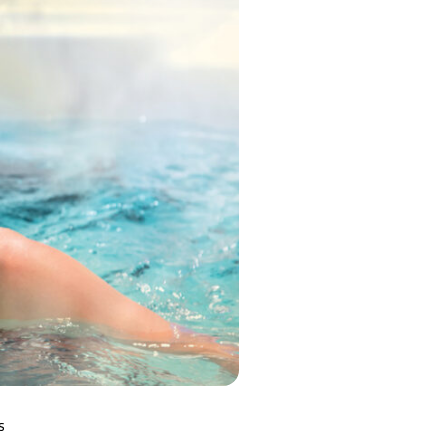
MP MOMENTUM DEEP
S