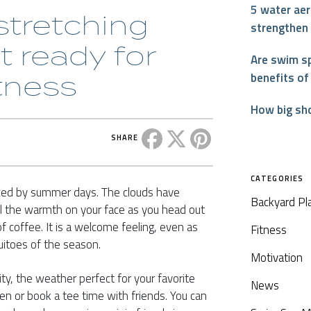
5 water aer
tretching
strengthen
t ready for
Are swim sp
tness
benefits of
How big sh
Share this post on Facebook
Share this post on X
Share this post on P
SHARE
CATEGORIES
ced by summer days. The clouds have
Backyard Pl
feel the warmth on your face as you head out
f coffee. It is a welcome feeling, even as
Fitness
uitoes of the season.
Motivation
ity, the weather perfect for your favorite
News
den or book a tee time with friends. You can