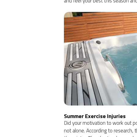
and feel your best this season an
Summer Exercise Injuries
Did your motivation to work out po
not alone. According to research, t