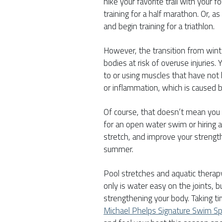
hike your favorite trail with your 
training for a half marathon. Or, a
and begin training for a triathlon.
However, the transition from winte
bodies at risk of overuse injuries
to or using muscles that have not
or inflammation, which is caused 
Of course, that doesn’t mean you n
for an open water swim or hiring 
stretch, and improve your strength
summer.
Pool stretches and aquatic therapy 
only is water easy on the joints, bu
strengthening your body. Taking ti
Michael Phelps Signature Swim S