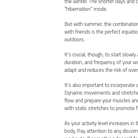
the winter. The shorter days and c
“hibernation” mode.
But with summer, the combination 
with friends is the perfect equati
outdoors.
It’s crucial, though, to start slowly
duration, and frequency of your w
adapt and reduces the risk of overu
It’s also important to incorporat
Dynamic movements and stretches 
flow and prepare your muscles and 
with static stretches to promote fle
As your activity level increases in
body. Pay attention to any discomf