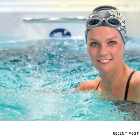
MP SIGNATURE PRO
RECENT POST