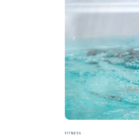
FITNESS