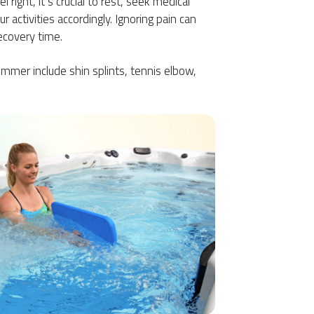
right, it’s crucial to rest, seek medical
r activities accordingly. Ignoring pain can
ecovery time.
mmer include shin splints, tennis elbow,