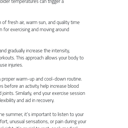
older temperatures can trigger a
of fresh air, warm sun, and quality time
on for exercising and moving around
 and gradually increase the intensity,
orkouts. This approach allows your body to
se injuries.
e a proper warm-up and cool-down routine.
before an activity help increase blood
joints. Similarly, end your exercise session
xibility and aid in recovery.
 the summer, it’s important to listen to your
ort, unusual sensations, or pain during your