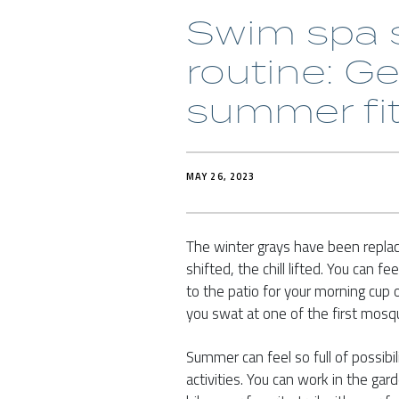
Swim spa s
routine: Ge
summer fi
MAY 26, 2023
The winter grays have been repla
shifted, the chill lifted. You can 
to the patio for your morning cup o
you swat at one of the first mosq
Summer can feel so full of possibil
activities. You can work in the gar