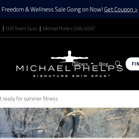
Freedom & Wellness Sale Going on Now!
Get Coupon >
s
H2X Swim Spas
Michael Phelps Chilly GOAT
Search
Owners
Blog
FI
et ready for summer fitness