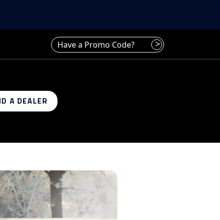
Have a promo code? Enter it here
>
ND A DEALER