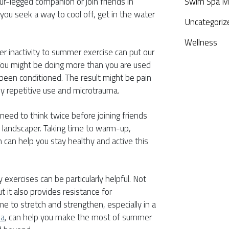
four-legged companion or join friends in
Swim Spa M
s you seek a way to cool off, get in the water
Uncategoriz
Wellness
r inactivity to summer exercise can put our
. You might be doing more than you are used
 been conditioned. The result might be pain
by repetitive use and microtrauma.
eed to think twice before joining friends
a landscaper. Taking time to warm-up,
 can help you stay healthy and active this
exercises can be particularly helpful. Not
t it also provides resistance for
me to stretch and strengthen, especially in a
pa
, can help you make the most of summer