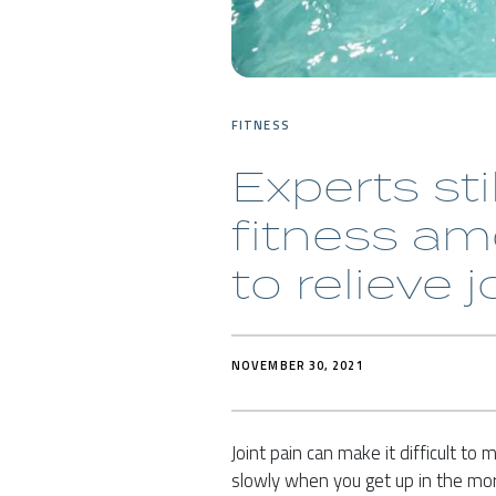
FITNESS
Experts sti
fitness a
to relieve j
NOVEMBER 30, 2021
Joint pain can make it difficult to
slowly when you get up in the mor