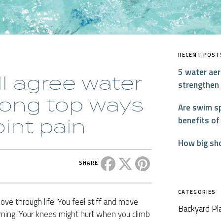
RECENT POST
5 water aer
ll agree water
strengthen
mong top ways
Are swim sp
oint pain
benefits of
How big sh
Share this post on Facebook
Share this post on X
Share this post on P
SHARE
CATEGORIES
 move through life. You feel stiff and move
Backyard Pl
ning. Your knees might hurt when you climb