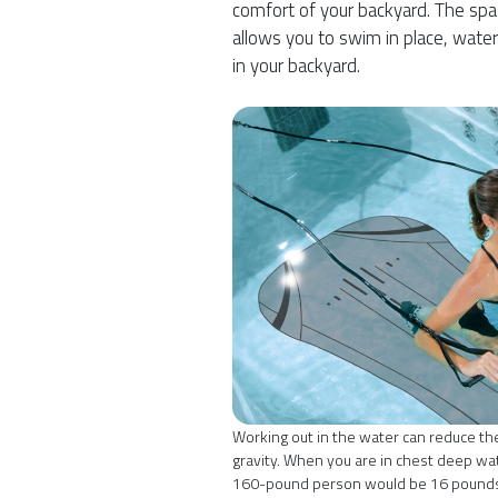
comfort of your backyard. The spa
allows you to swim in place, water
in your backyard.
Working out in the water can reduce the
gravity. When you are in chest deep wat
160-pound person would be 16 pounds 