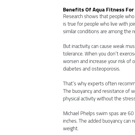
Benefits Of Aqua Fitness For 
Research shows that people who e
is true for people who live with joi
similar conditions are among the 
But inactivity can cause weak mus
tolerance. When you don’t exercise
worsen and increase your risk of o
diabetes and osteoporosis.
That’s why experts often recomme
The buoyancy and resistance of wa
physical activity without the stress
Michael Phelps swim spas are 60 i
inches. The added buoyancy can r
weight.