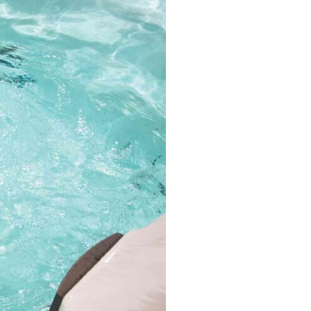
MP MOMENTUM DEEP