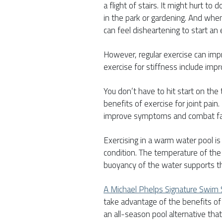
a flight of stairs. It might hurt to
in the park or gardening. And when i
can feel disheartening to start an 
However, regular exercise can impr
exercise for stiffness include impr
You don’t have to hit start on the 
benefits of exercise for joint pain
improve symptoms and combat fa
Exercising in a warm water pool is i
condition. The temperature of the
buoyancy of the water supports th
A Michael Phelps Signature Swim
take advantage of the benefits of 
an all-season pool alternative that