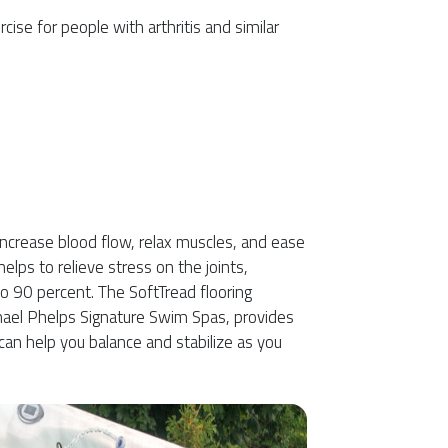
ise for people with arthritis and similar
increase blood flow, relax muscles, and ease
elps to relieve stress on the joints,
o 90 percent. The SoftTread flooring
hael Phelps Signature Swim Spas, provides
 can help you balance and stabilize as you