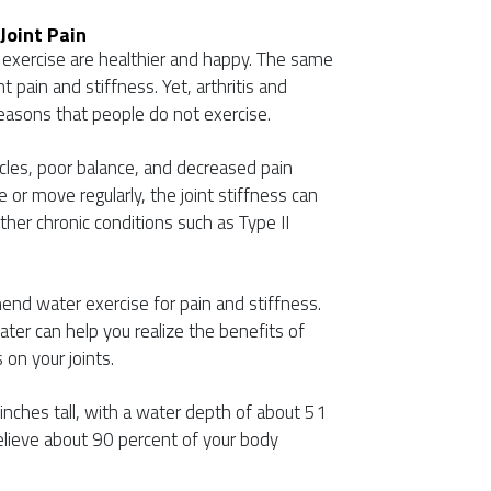
Joint Pain
xercise are healthier and happy. The same
nt pain and stiffness. Yet, arthritis and
reasons that people do not exercise.
cles, poor balance, and decreased pain
 or move regularly, the joint stiffness can
ther chronic conditions such as Type II
nd water exercise for pain and stiffness.
ter can help you realize the benefits of
 on your joints.
nches tall, with a water depth of about 51
elieve about 90 percent of your body