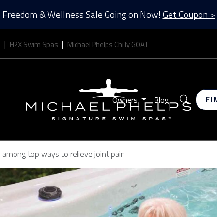
Freedom & Wellness Sale Going on Now!
Get Coupon >
s
H2X Swim Spas
Michael Phelps Chilly GOAT
Search
Owners
Blog
FI
s among top ways to relieve joint pain