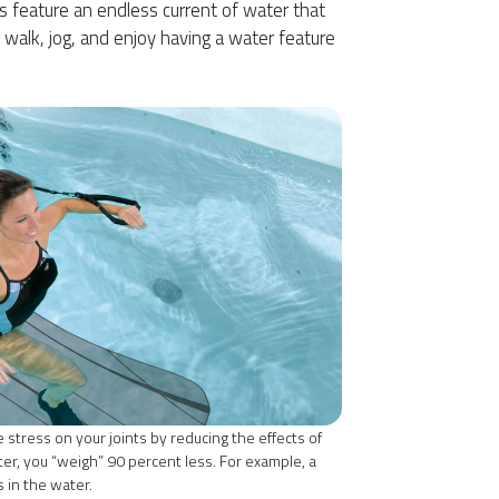
s feature an endless current of water that
 walk, jog, and enjoy having a water feature
 stress on your joints by reducing the effects of
er, you “weigh” 90 percent less. For example, a
in the water.