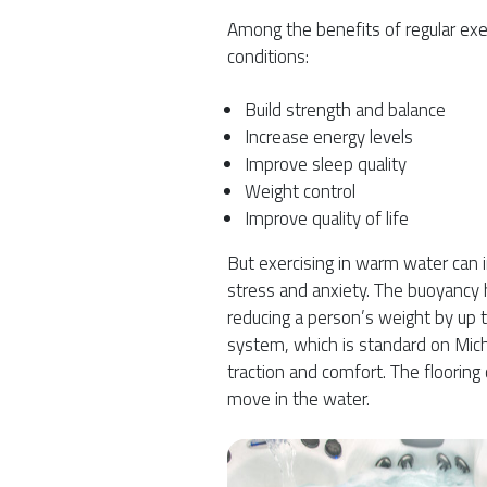
Among the benefits of regular exerc
conditions:
Build strength and balance
Increase energy levels
Improve sleep quality
Weight control
Improve quality of life
But exercising in warm water can 
stress and anxiety. The buoyancy h
reducing a person’s weight by up t
system, which is standard on Mic
traction and comfort. The flooring
move in the water.