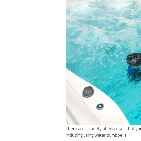
There are a variety of exercises that y
including using water dumbbells.