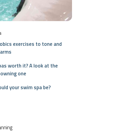
S
obics exercises to tone and
 arms
as worth it? A look at the
 owning one
ould your swim spa be?
interest
anning