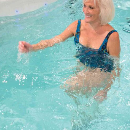
MP SIGNATURE PRO