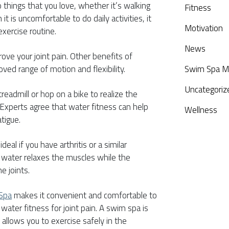
 do things that you love, whether it’s walking
Fitness
t is uncomfortable to do daily activities, it
Motivation
exercise routine.
News
ove your joint pain. Other benefits of
oved range of motion and flexibility.
Swim Spa M
Uncategoriz
treadmill or hop on a bike to realize the
. Experts agree that water fitness can help
Wellness
tigue.
deal if you have arthritis or a similar
 water relaxes the muscles while the
e joints.
 Spa
makes it convenient and comfortable to
water fitness for joint pain. A swim spa is
 allows you to exercise safely in the