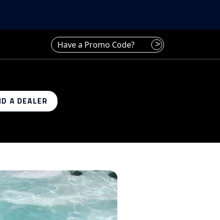
Have a promo code? Enter it here
>
ND A DEALER