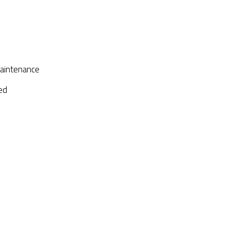
aintenance
ed