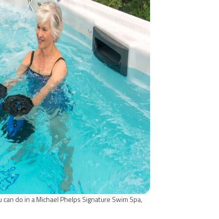
ou can do in a Michael Phelps Signature Swim Spa,