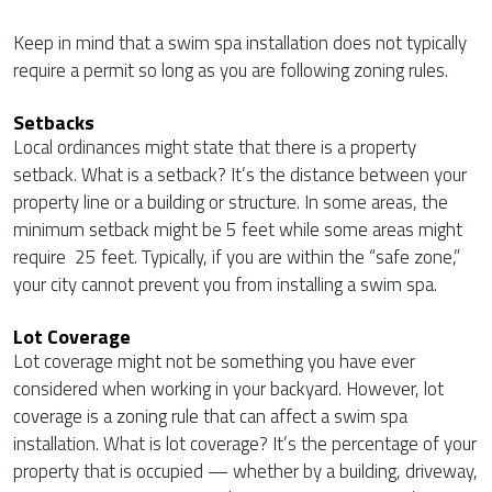
Keep in mind that a swim spa installation does not typically
require a permit so long as you are following zoning rules.
Setbacks
Local ordinances might state that there is a property
setback. What is a setback? It’s the distance between your
property line or a building or structure. In some areas, the
minimum setback might be 5 feet while some areas might
require 25 feet. Typically, if you are within the “safe zone,”
your city cannot prevent you from installing a swim spa.
Lot Coverage
Lot coverage might not be something you have ever
considered when working in your backyard. However, lot
coverage is a zoning rule that can affect a swim spa
installation. What is lot coverage? It’s the percentage of your
property that is occupied — whether by a building, driveway,