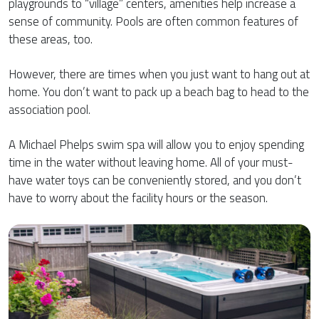
playgrounds to “village” centers, amenities help increase a
sense of community. Pools are often common features of
these areas, too.
However, there are times when you just want to hang out at
home. You don’t want to pack up a beach bag to head to the
association pool.
A Michael Phelps swim spa will allow you to enjoy spending
time in the water without leaving home. All of your must-
have water toys can be conveniently stored, and you don’t
have to worry about the facility hours or the season.