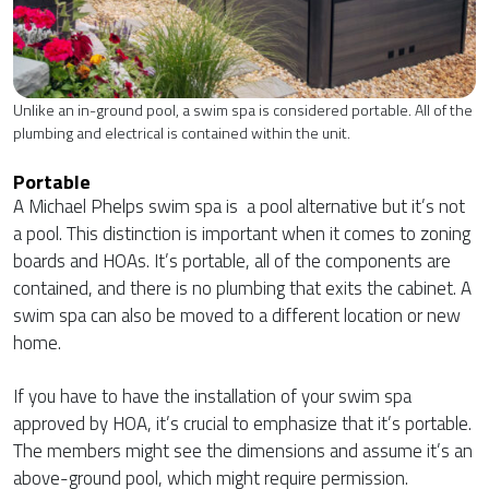
Unlike an in-ground pool, a swim spa is considered portable. All of the
plumbing and electrical is contained within the unit.
Portable
A Michael Phelps swim spa is a pool alternative but it’s not
a pool. This distinction is important when it comes to zoning
boards and HOAs. It’s portable, all of the components are
contained, and there is no plumbing that exits the cabinet. A
swim spa can also be moved to a different location or new
home.
If you have to have the installation of your swim spa
approved by HOA, it’s crucial to emphasize that it’s portable.
The members might see the dimensions and assume it’s an
above-ground pool, which might require permission.