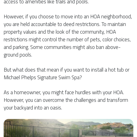
access to amenities like trails and pools.
However, if you choose to move into an HOA neighborhood,
you are held accountable to deed restrictions. To maintain
property values and the look of the community, HOA
restrictions might control the number of pets, color choices,
and parking. Some communities might also ban above-
ground pools.
But what does that mean if you want to install a hot tub or
Michael Phelps Signature Swim Spa?
As a homeowner, you might face hurdles with your HOA.
However, you can overcome the challenges and transform
your backyard into an oasis.