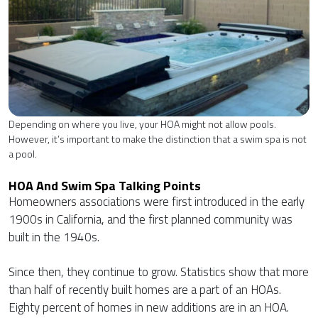
Depending on where you live, your HOA might not allow pools.
However, it’s important to make the distinction that a swim spa is not
a pool.
HOA And Swim Spa Talking Points
Homeowners associations were first introduced in the early
1900s in California, and the first planned community was
built in the 1940s.
Since then, they continue to grow. Statistics show that more
than half of recently built homes are a part of an HOAs.
Eighty percent of homes in new additions are in an HOA.