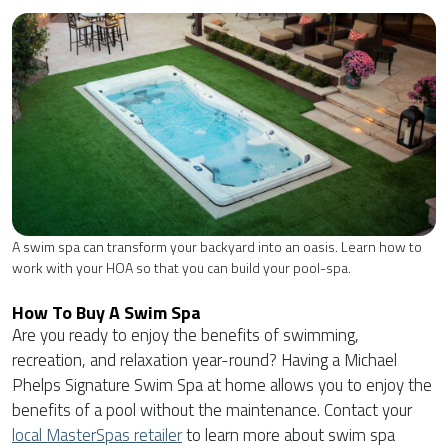
A swim spa can transform your backyard into an oasis. Learn how to
work with your HOA so that you can build your pool-spa.
How To Buy A Swim Spa
Are you ready to enjoy the benefits of swimming,
recreation, and relaxation year-round? Having a Michael
Phelps Signature Swim Spa at home allows you to enjoy the
benefits of a pool without the maintenance. Contact your
local MasterSpas retailer
to learn more about swim spa