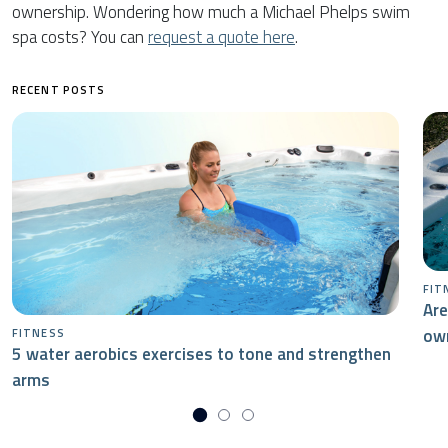
ownership. Wondering how much a Michael Phelps swim
spa costs? You can
request a quote here
.
RECENT POSTS
FIT
Are
ow
FITNESS
5 water aerobics exercises to tone and strengthen
arms