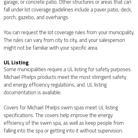
garage, or concrete patio. Other structures or areas that can
fall under lot coverage guidelines include a paver patio, deck,
porch, gazebo, and overhangs.
You can request the lot coverage rules from your municipality.
The rules can vary from city to city, and your salesperson
might not be familiar with your specific area.
UL Listing
Some municipalities require a UL listing for safety purposes.
Michael Phelps products meet the most stringent safety
and energy efficiency regulations, and. UL listing
documentation is available.
Covers for Michael Phelps swim spas meet UL listing
specifications. The covers help improve the energy
efficiency of the swim spa, as well as keep people from
falling into the spa or getting into it without supervision.