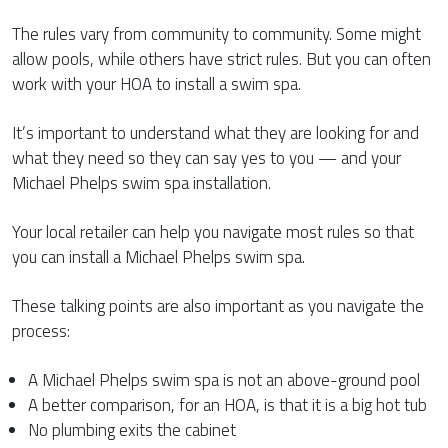
The rules vary from community to community. Some might
allow pools, while others have strict rules. But you can often
work with your HOA to install a swim spa.
It’s important to understand what they are looking for and
what they need so they can say yes to you — and your
Michael Phelps swim spa installation.
Your local retailer can help you navigate most rules so that
you can install a Michael Phelps swim spa.
These talking points are also important as you navigate the
process:
A Michael Phelps swim spa is not an above-ground pool
A better comparison, for an HOA, is that it is a big hot tub
No plumbing exits the cabinet