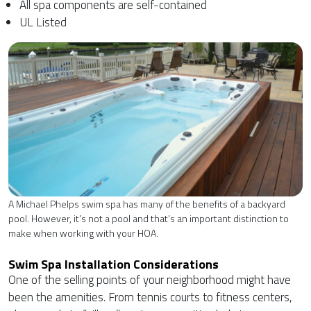
All spa components are self-contained
UL Listed
A Michael Phelps swim spa has many of the benefits of a backyard
pool. However, it’s not a pool and that’s an important distinction to
make when working with your HOA.
Swim Spa Installation Considerations
One of the selling points of your neighborhood might have
been the amenities. From tennis courts to fitness centers,