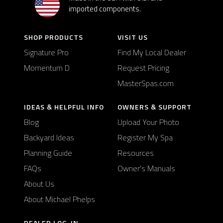
imported components.
SHOP PRODUCTS
VISIT US
Signature Pro
Find My Local Dealer
Momentum D
Request Pricing
MasterSpas.com
IDEAS & HELPFUL INFO
OWNERS & SUPPORT
Blog
Upload Your Photo
Backyard Ideas
Register My Spa
Planning Guide
Resources
FAQs
Owner's Manuals
About Us
About Michael Phelps
DEALER LOG-IN