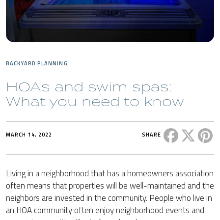
BACKYARD PLANNING
HOAs and swim spas:
What you need to know
Share this 
Share t
Sh
MARCH 14, 2022
SHARE
Living in a neighborhood that has a homeowners association
often means that properties will be well-maintained and the
neighbors are invested in the community. People who live in
an HOA community often enjoy neighborhood events and