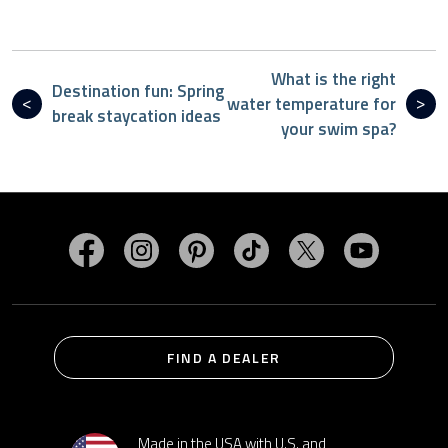
What is the right
Destination fun: Spring
water temperature for
break staycation ideas
your swim spa?
Visit MasterSpas on Facebook
Visit MasterSpas on Instagram
Visit MasterSpas on Pinterest
Visit MasterSpas on TikTo
Visit MasterSpas 
Visit Mas
FIND A DEALER
Made in the USA with U.S. and