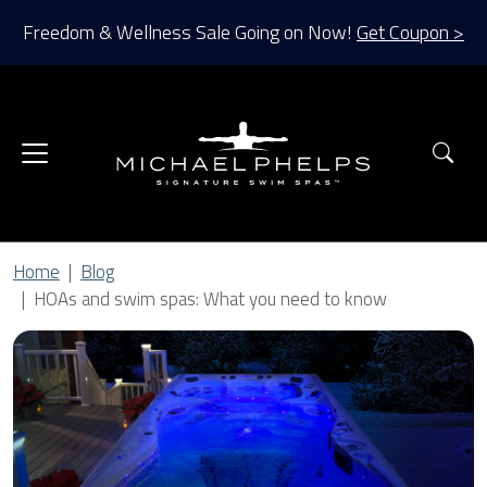
Freedom & Wellness Sale Going on Now!
Get Coupon >
Sea
Home
Blog
HOAs and swim spas: What you need to know