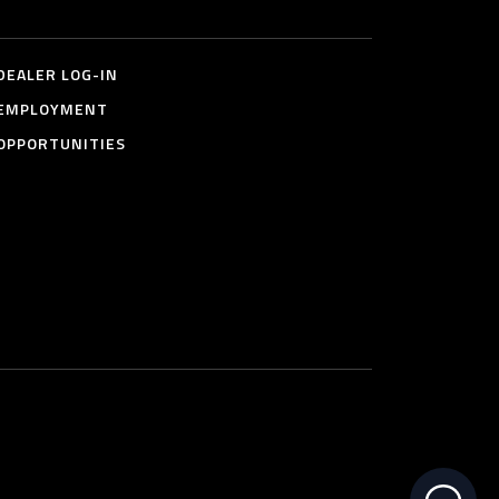
DEALER LOG-IN
EMPLOYMENT
OPPORTUNITIES