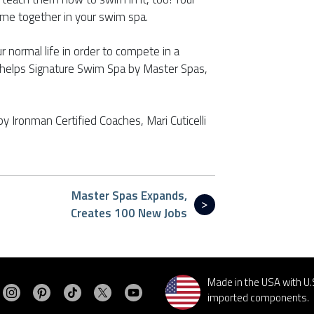
time together in your swim spa.
r normal life in order to compete in a
Phelps Signature Swim Spa by Master Spas,
by Ironman Certified Coaches, Mari Cuticelli
Master Spas Expands,
Creates 100 New Jobs
Made in the USA with U.
Visit MasterSpas on Instagram
Visit MasterSpas on Pinterest
Visit MasterSpas on TikTok
Visit MasterSpas on X
Visit MasterSpas on YouTube
sit MasterSpas on Facebook
imported components.