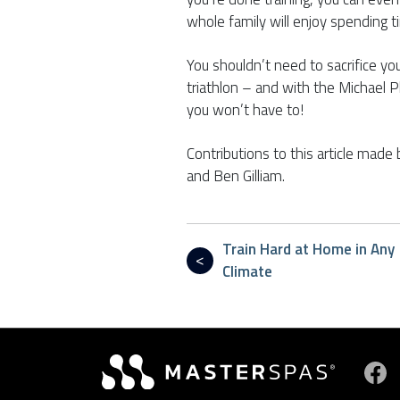
whole family will enjoy spending 
You shouldn’t need to sacrifice you
triathlon – and with the Michael 
you won’t have to!
Contributions to this article made 
and Ben Gilliam.
Train Hard at Home in Any
Climate
Vi