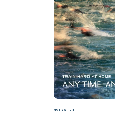
MOTIVATION