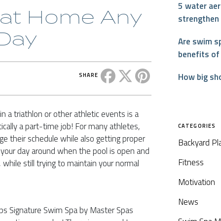
5 water aer
d at Home Any
strengthen
 Day
Are swim sp
benefits of
Share this post on Facebook
Share this post on X
Share this post on P
How big sh
SHARE
n a triathlon or other athletic events is a
ically a part-time job! For many athletes,
CATEGORIES
ge their schedule while also getting proper
Backyard Pl
ng your day around when the pool is open and
Fitness
 while still trying to maintain your normal
Motivation
News
elps Signature Swim Spa by Master Spas