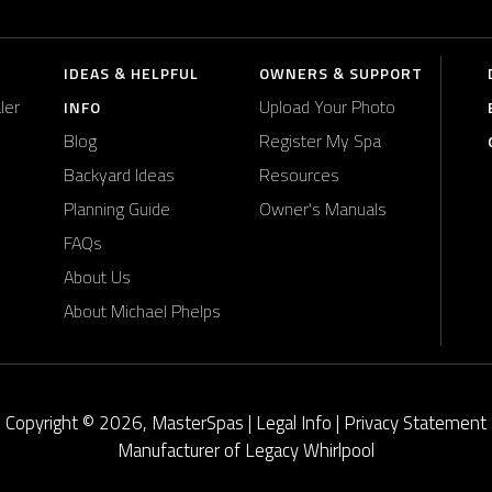
IDEAS & HELPFUL
OWNERS & SUPPORT
ler
Upload Your Photo
INFO
Blog
Register My Spa
Backyard Ideas
Resources
Planning Guide
Owner's Manuals
FAQs
About Us
About Michael Phelps
Copyright © 2026, MasterSpas |
Legal Info
|
Privacy Statement
Manufacturer of Legacy Whirlpool