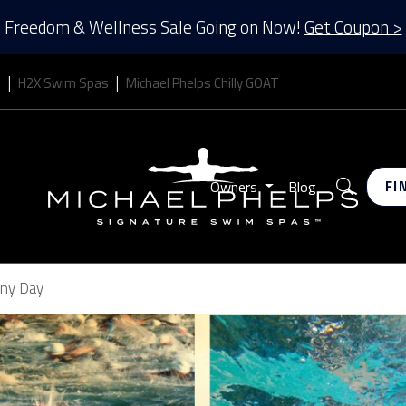
Freedom & Wellness Sale Going on Now!
Get Coupon >
s
H2X Swim Spas
Michael Phelps Chilly GOAT
Search
Owners
Blog
FI
Any Day