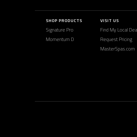
SHOP PRODUCTS
VISIT US
Signature Pro
Find My Local Dea
Momentum D
Request Pricing
MasterSpas.com