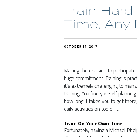
Train Har
Time, Any
OCTOBER 17, 2017
Making the decision to participate i
huge commitment. Training is pract
it’s extremely challenging to mana
training. You find yourself planni
how long it takes you to get there,
daily activities on top of it.
Train On Your Own Time
Fortunately, having a Michael Ph