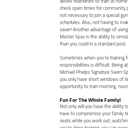
allows triathletes to train at hom
check open times for community po
not necessary to join a special gym
schedules. Also, not having to mak
saver! Another advantage of usin
Master Spas is the ability to sim
than you could in a standard pool.
Sometimes when you’re training for
responsibilities is difficult. Bein
Michael Phelps Signature Swim Sp
you only have short windows of ti
opportunity to train morning, noo
Fun For The Whole Family!
Not only will you have the ability 
have to compromise your family t
seats while you work out; watchi
you’re done training, you can even