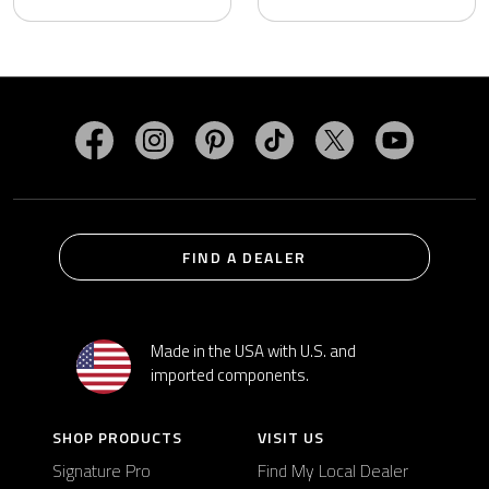
Visit MasterSpas on Facebook
Visit MasterSpas on Instagram
Visit MasterSpas on Pinterest
Visit MasterSpas on TikTo
Visit MasterSpas 
Visit Mas
FIND A DEALER
Made in the USA with U.S. and
imported components.
SHOP PRODUCTS
VISIT US
Signature Pro
Find My Local Dealer