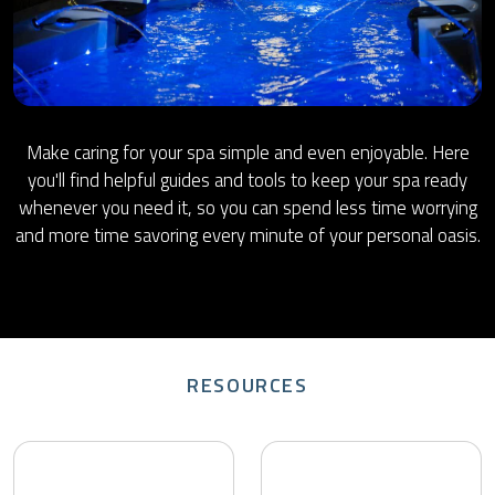
Make caring for your spa simple and even enjoyable. Here
you'll find helpful guides and tools to keep your spa ready
whenever you need it, so you can spend less time worrying
and more time savoring every minute of your personal oasis.
RESOURCES