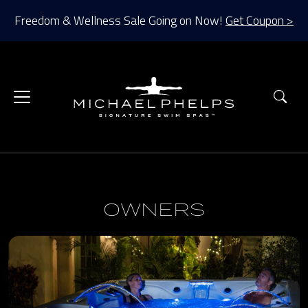
Freedom & Wellness Sale Going on Now!
Get Coupon >
Sea
OWNERS