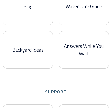
Blog
Water Care Guide
Answers While You
Backyard Ideas
Wait
SUPPORT