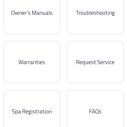
Owner's Manuals
Troubleshooting
Warranties
Request Service
Spa Registration
FAQs