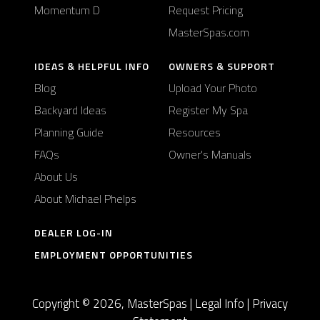
Momentum D
Request Pricing
MasterSpas.com
IDEAS & HELPFUL INFO
OWNERS & SUPPORT
Blog
Upload Your Photo
Backyard Ideas
Register My Spa
Planning Guide
Resources
FAQs
Owner's Manuals
About Us
About Michael Phelps
DEALER LOG-IN
EMPLOYMENT OPPORTUNITIES
Copyright © 2026, MasterSpas |
Legal Info
|
Privacy