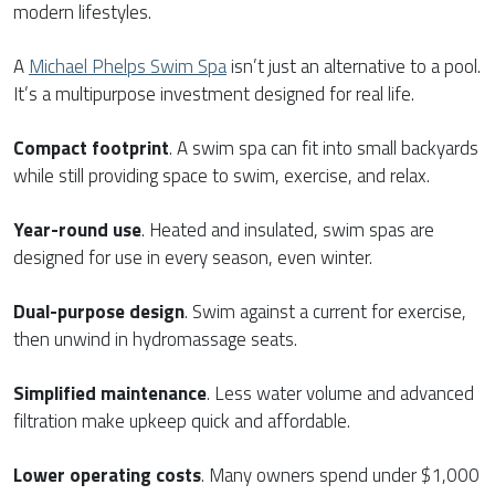
modern lifestyles.
A
Michael Phelps Swim Spa
isn’t just an alternative to a pool.
It’s a multipurpose investment designed for real life.
Compact footprint
. A swim spa can fit into small backyards
while still providing space to swim, exercise, and relax.
Year-round use
. Heated and insulated, swim spas are
designed for use in every season, even winter.
Dual-purpose design
. Swim against a current for exercise,
then unwind in hydromassage seats.
Simplified maintenance
. Less water volume and advanced
filtration make upkeep quick and affordable.
Lower operating costs
. Many owners spend under $1,000