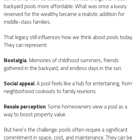
backyard pools more affordable. What was once a luxury
reserved for the wealthy became a realistic addition for
middle-class families.
That legacy still influences how we think about pools today.
They can represent:
Nostalgia
. Memories of childhood summers, friends
gathered in the backyard, and endless days in the sun.
Social appeal
. A pool feels like a hub for entertaining, from
neighborhood cookouts to family reunions.
Resale perception
. Some homeowners view a pool as a
way to boost property value.
But here’s the challenge: pools often require a significant
commitment in space, cost, and maintenance. They can be