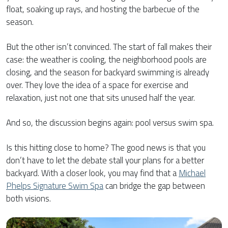
float, soaking up rays, and hosting the barbecue of the
season.
But the other isn’t convinced. The start of fall makes their
case: the weather is cooling, the neighborhood pools are
closing, and the season for backyard swimming is already
over. They love the idea of a space for exercise and
relaxation, just not one that sits unused half the year.
And so, the discussion begins again: pool versus swim spa.
Is this hitting close to home? The good news is that you
don’t have to let the debate stall your plans for a better
backyard. With a closer look, you may find that a
Michael
Phelps Signature Swim Spa
can bridge the gap between
both visions.