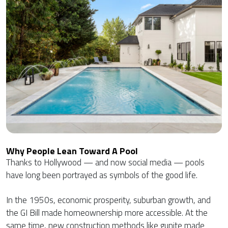
Why People Lean Toward A Pool
Thanks to Hollywood — and now social media — pools
have long been portrayed as symbols of the good life.
In the 1950s, economic prosperity, suburban growth, and
the GI Bill made homeownership more accessible. At the
same time, new construction methods like gunite made