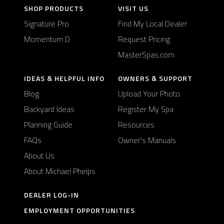
SHOP PRODUCTS
VISIT US
Signature Pro
Find My Local Dealer
Momentum D
Request Pricing
MasterSpas.com
IDEAS & HELPFUL INFO
OWNERS & SUPPORT
Blog
Upload Your Photo
Backyard Ideas
Register My Spa
Planning Guide
Resources
FAQs
Owner's Manuals
About Us
About Michael Phelps
DEALER LOG-IN
EMPLOYMENT OPPORTUNITIES