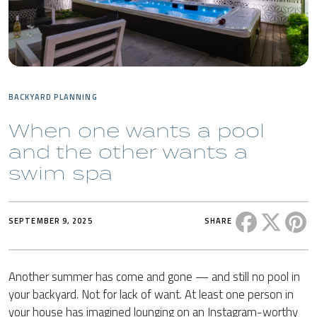
BACKYARD PLANNING
When one wants a pool
and the other wants a
swim spa
Share this 
Share t
Sh
SEPTEMBER 9, 2025
SHARE
Another summer has come and gone — and still no pool in
your backyard. Not for lack of want. At least one person in
your house has imagined lounging on an Instagram-worthy