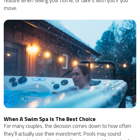
feature when selling your home, or take it with you if you
move.
When A Swim Spa Is The Best Choice
For many couples, the decision comes down to how often
they’ll actually use their investment. Pools may sound