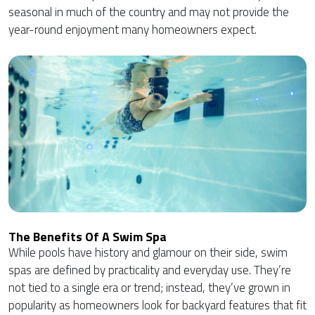
seasonal in much of the country and may not provide the
year-round enjoyment many homeowners expect.
The Benefits Of A Swim Spa
While pools have history and glamour on their side, swim
spas are defined by practicality and everyday use. They’re
not tied to a single era or trend; instead, they’ve grown in
popularity as homeowners look for backyard features that fit