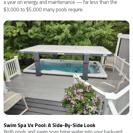
a year on energy and maintenance — far less than the
$3,000 to $5,000 many pools require.
Swim Spa Vs Pool: A Side-By-Side Look
Both pools and swim spas bring water into your backyard,