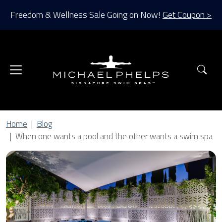
Freedom & Wellness Sale Going on Now!
Get Coupon >
Sea
Home
Blog
When one wants a pool and the other wants a swim spa