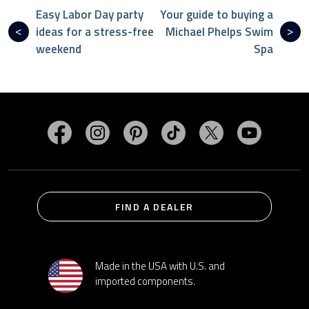
Easy Labor Day party
Your guide to buying a
ideas for a stress-free
Michael Phelps Swim
weekend
Spa
Visit MasterSpas on Facebook
Visit MasterSpas on Instagram
Visit MasterSpas on Pinterest
Visit MasterSpas on TikTo
Visit MasterSpas 
Visit Mas
FIND A DEALER
Made in the USA with U.S. and
imported components.