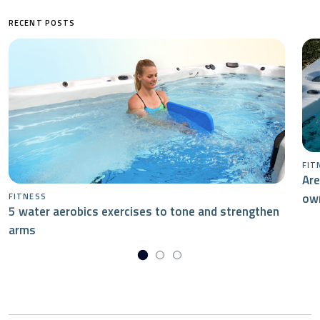
RECENT POSTS
FIT
Are
ow
FITNESS
5 water aerobics exercises to tone and strengthen
arms