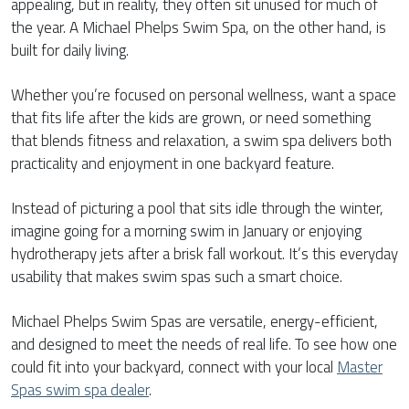
appealing, but in reality, they often sit unused for much of
the year. A Michael Phelps Swim Spa, on the other hand, is
built for daily living.
Whether you’re focused on personal wellness, want a space
that fits life after the kids are grown, or need something
that blends fitness and relaxation, a swim spa delivers both
practicality and enjoyment in one backyard feature.
Instead of picturing a pool that sits idle through the winter,
imagine going for a morning swim in January or enjoying
hydrotherapy jets after a brisk fall workout. It’s this everyday
usability that makes swim spas such a smart choice.
Michael Phelps Swim Spas are versatile, energy-efficient,
and designed to meet the needs of real life. To see how one
could fit into your backyard, connect with your local
Master
Spas swim spa dealer
.