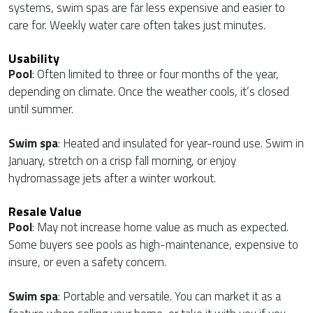
systems, swim spas are far less expensive and easier to
care for. Weekly water care often takes just minutes.
Usability
Pool
: Often limited to three or four months of the year,
depending on climate. Once the weather cools, it’s closed
until summer.
Swim spa
: Heated and insulated for year-round use. Swim in
January, stretch on a crisp fall morning, or enjoy
hydromassage jets after a winter workout.
Resale Value
Pool
: May not increase home value as much as expected.
Some buyers see pools as high-maintenance, expensive to
insure, or even a safety concern.
Swim spa
: Portable and versatile. You can market it as a