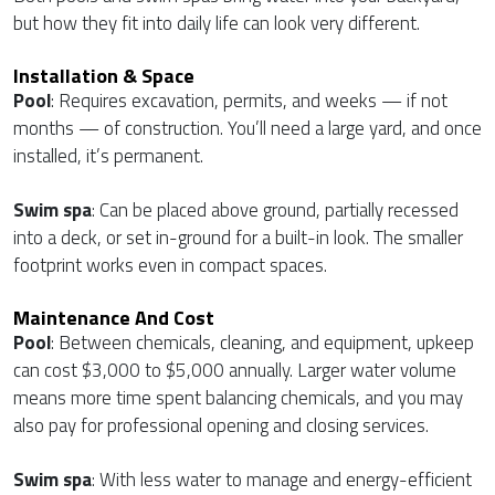
but how they fit into daily life can look very different.
Installation & Space
Pool
: Requires excavation, permits, and weeks — if not
months — of construction. You’ll need a large yard, and once
installed, it’s permanent.
Swim spa
: Can be placed above ground, partially recessed
into a deck, or set in-ground for a built-in look. The smaller
footprint works even in compact spaces.
Maintenance And Cost
Pool
: Between chemicals, cleaning, and equipment, upkeep
can cost $3,000 to $5,000 annually. Larger water volume
means more time spent balancing chemicals, and you may
also pay for professional opening and closing services.
Swim spa
: With less water to manage and energy-efficient