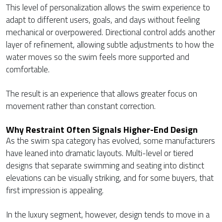
This level of personalization allows the swim experience to
adapt to different users, goals, and days without feeling
mechanical or overpowered. Directional control adds another
layer of refinement, allowing subtle adjustments to how the
water moves so the swim feels more supported and
comfortable.
The result is an experience that allows greater focus on
movement rather than constant correction.
Why Restraint Often Signals Higher-End Design
As the swim spa category has evolved, some manufacturers
have leaned into dramatic layouts. Multi-level or tiered
designs that separate swimming and seating into distinct
elevations can be visually striking, and for some buyers, that
first impression is appealing.
In the luxury segment, however, design tends to move in a