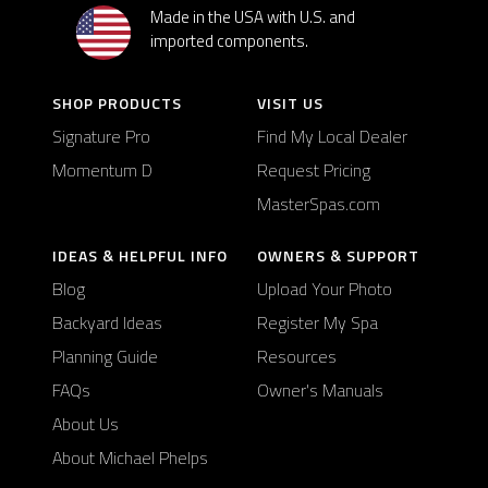
Made in the USA with U.S. and
imported components.
SHOP PRODUCTS
VISIT US
Signature Pro
Find My Local Dealer
Momentum D
Request Pricing
MasterSpas.com
IDEAS & HELPFUL INFO
OWNERS & SUPPORT
Blog
Upload Your Photo
Backyard Ideas
Register My Spa
Planning Guide
Resources
FAQs
Owner's Manuals
About Us
About Michael Phelps