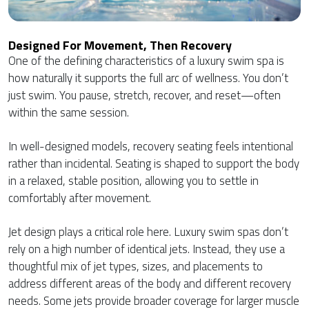
Designed For Movement, Then Recovery
One of the defining characteristics of a luxury swim spa is
how naturally it supports the full arc of wellness. You don’t
just swim. You pause, stretch, recover, and reset—often
within the same session.
In well-designed models, recovery seating feels intentional
rather than incidental. Seating is shaped to support the body
in a relaxed, stable position, allowing you to settle in
comfortably after movement.
Jet design plays a critical role here. Luxury swim spas don’t
rely on a high number of identical jets. Instead, they use a
thoughtful mix of jet types, sizes, and placements to
address different areas of the body and different recovery
needs. Some jets provide broader coverage for larger muscle