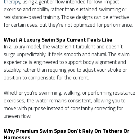
therapy
, using a gentler flow intended for low-impact
exercise and mobility rather than sustained swimming or
resistance-based training. Those designs can be effective
for certain uses, but they’re not optimized for performance.
What A Luxury Swim Spa Current Feels Like
In a luxury model, the water isn’t turbulent and doesn’t
surge unpredictably. It feels smooth and natural. The swim
experience is engineered to support body alignment and
stability, rather than requiring you to adjust your stroke or
position to compensate for the current.
Whether you’re swimming, walking, or performing resistance
exercises, the water remains consistent, allowing you to
move with purpose instead of constantly correcting for
uneven flow.
Why Premium Swim Spas Don’t Rely On Tethers Or
Harnesses