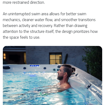
more restrained direction.
An uninterrupted swim area allows for better swim
mechanics, cleaner water flow, and smoother transitions
between activity and recovery. Rather than drawing
attention to the structure itself, the design prioritizes how
the space feels to use.