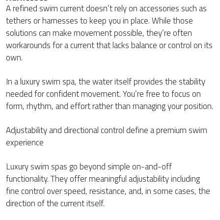
A refined swim current doesn’t rely on accessories such as
tethers or harnesses to keep you in place. While those
solutions can make movement possible, they’re often
workarounds for a current that lacks balance or control on its
own.
In a luxury swim spa, the water itself provides the stability
needed for confident movement. You’re free to focus on
form, rhythm, and effort rather than managing your position.
Adjustability and directional control define a premium swim
experience
Luxury swim spas go beyond simple on-and-off
functionality. They offer meaningful adjustability including
fine control over speed, resistance, and, in some cases, the
direction of the current itself.