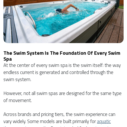
The Swim System Is The Foundation Of Every Swim
Spa
At the center of every swim spa is the swim itself: the way
endless current is generated and controlled through the
swim system.
However, not all swim spas are designed for the same type
of movement.
Across brands and pricing tiers, the swim experience can
vary widely. Some models are built primarily for
aquatic