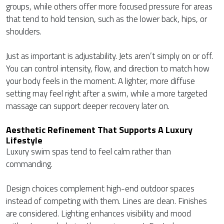
groups, while others offer more focused pressure for areas
that tend to hold tension, such as the lower back, hips, or
shoulders.
Just as important is adjustability. Jets aren’t simply on or off.
You can control intensity, flow, and direction to match how
your body feels in the moment. A lighter, more diffuse
setting may feel right after a swim, while a more targeted
massage can support deeper recovery later on.
Aesthetic Refinement That Supports A Luxury
Lifestyle
Luxury swim spas tend to feel calm rather than
commanding.
Design choices complement high-end outdoor spaces
instead of competing with them. Lines are clean. Finishes
are considered. Lighting enhances visibility and mood