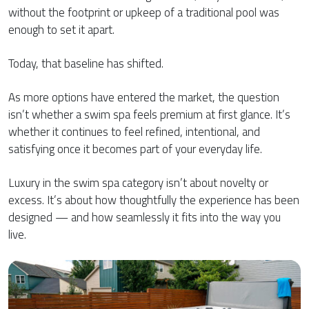
without the footprint or upkeep of a traditional pool was
enough to set it apart.
Today, that baseline has shifted.
As more options have entered the market, the question
isn’t whether a swim spa feels premium at first glance. It’s
whether it continues to feel refined, intentional, and
satisfying once it becomes part of your everyday life.
Luxury in the swim spa category isn’t about novelty or
excess. It’s about how thoughtfully the experience has been
designed — and how seamlessly it fits into the way you
live.