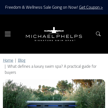
Freedom & Wellness Sale Going on Now!
Get Coupon >
Sea
Home
Blog
What defines a luxury swim spa? A practical guide for
buyers