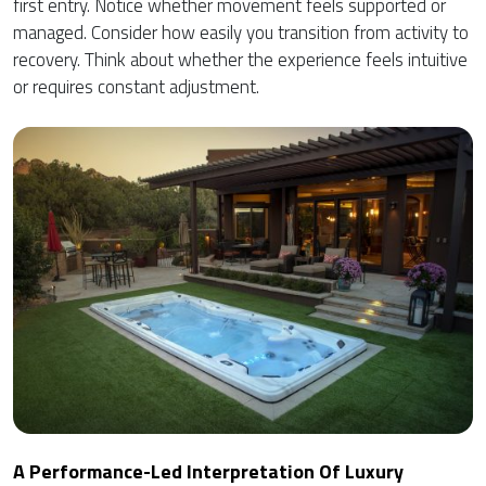
first entry. Notice whether movement feels supported or
managed. Consider how easily you transition from activity to
recovery. Think about whether the experience feels intuitive
or requires constant adjustment.
A Performance-Led Interpretation Of Luxury