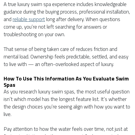
A true luxury swim spa experience includes knowledgeable
guidance during the buying process, professional installation,
and
reliable support
long after delivery. When questions
come up, you’re not left searching for answers or
troubleshooting on your own.
That sense of being taken care of reduces friction and
mental load. Ownership feels predictable, settled, and easy
to live with — an often-overlooked aspect of luxury.
How To Use This Information As You Evaluate Swim
Spas
As you research luxury swim spas, the most useful question
isn’t which model has the longest feature list. It’s whether
the design choices you’re seeing align with how you want to
live.
Pay attention to how the water feels over time, not just at