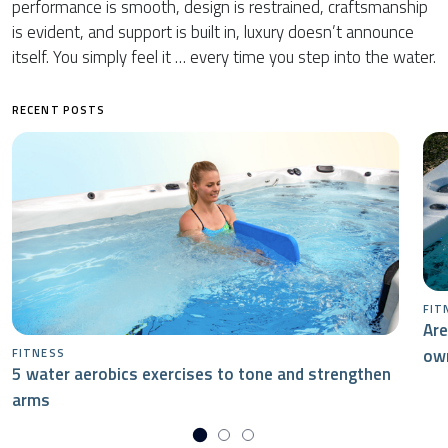
performance is smooth, design is restrained, craftsmanship
is evident, and support is built in, luxury doesn’t announce
itself. You simply feel it … every time you step into the water.
RECENT POSTS
FIT
Are
ow
FITNESS
5 water aerobics exercises to tone and strengthen
arms