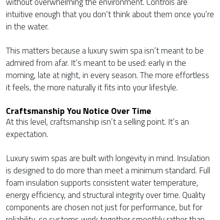
without overwhelming the environment. Controls are
intuitive enough that you don’t think about them once you’re
in the water.
This matters because a luxury swim spa isn’t meant to be
admired from afar. It’s meant to be used: early in the
morning, late at night, in every season. The more effortless
it feels, the more naturally it fits into your lifestyle.
Craftsmanship You Notice Over Time
At this level, craftsmanship isn’t a selling point. It’s an
expectation.
Luxury swim spas are built with longevity in mind. Insulation
is designed to do more than meet a minimum standard. Full
foam insulation supports consistent water temperature,
energy efficiency, and structural integrity over time. Quality
components are chosen not just for performance, but for
reliability, so systems work together smoothly rather than