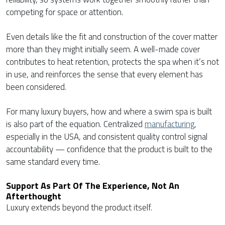
competing for space or attention.
Even details like the fit and construction of the cover matter
more than they might initially seem. A well-made cover
contributes to heat retention, protects the spa when it’s not
in use, and reinforces the sense that every element has
been considered.
For many luxury buyers, how and where a swim spa is built
is also part of the equation. Centralized
manufacturing
,
especially in the USA, and consistent quality control signal
accountability — confidence that the product is built to the
same standard every time.
Support As Part Of The Experience, Not An
Afterthought
Luxury extends beyond the product itself.