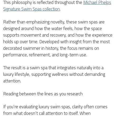
This philosophy is reflected throughout the
Michael Phelps
Signature Swim Spas collection
.
Rather than emphasizing novelty, these swim spas are
designed around how the water feels, how the space
supports movement and recovery, and how the experience
holds up over time. Developed with insight from the most
decorated swimmer in history, the focus remains on
performance, refinement, and long-term use.
The result is a swim spa that integrates naturally into a
luxury lifestyle, supporting wellness without demanding
attention.
Reading between the lines as you research
If you’re evaluating luxury swim spas, clarity often comes
from what doesn’t call attention to itself. When