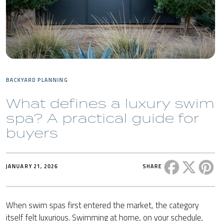
BACKYARD PLANNING
What defines a luxury swim
spa? A practical guide for
buyers
Share this 
Share t
Sh
JANUARY 21, 2026
SHARE
When swim spas first entered the market, the category
itself felt luxurious. Swimming at home, on your schedule,