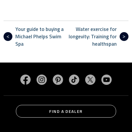
Your guide to buying a
Water exercise for
Michael Phelps Swim
longevity: Training for
Spa
healthspan
Visit MasterSpas on Facebook
Visit MasterSpas on Instagram
Visit MasterSpas on Pinterest
Visit MasterSpas on TikTo
Visit MasterSpas 
Visit Mas
FIND A DEALER